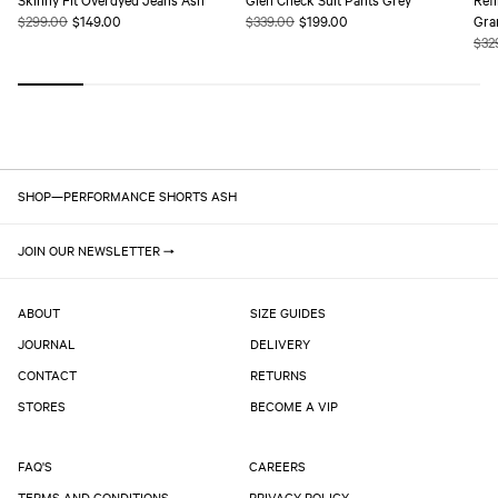
Regular
$299.00
Sale
$149.00
Regular
$339.00
Sale
$199.00
Gra
price
price
price
price
Reg
$32
pric
SHOP
—
PERFORMANCE SHORTS ASH
JOIN OUR NEWSLETTER
ABOUT
SIZE GUIDES
JOURNAL
DELIVERY
CONTACT
RETURNS
STORES
BECOME A VIP
FAQ'S
CAREERS
TERMS AND CONDITIONS
PRIVACY POLICY