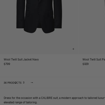
Choose
options
Wool Twill Suit Jacket Navy
Wool Twill Suit P
Regular
$799
Regular
$329
price
price
36 PRODUCTS
2
3
1
Dress for the occasion with a CALIBRE suit, a modern approach to tailored luxu
elevated range of tailoring.