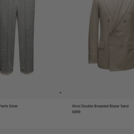
Choose
options
ants Silver
Wool Double-Breasted Blazer Sand
Regular
$899
price