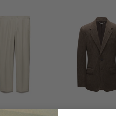
Choose
options