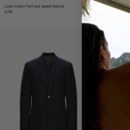
Linen Cotton Twill Suit Jacket Natural
Linen Cotton Twil
Regular
$799
Regular
$329
price
price