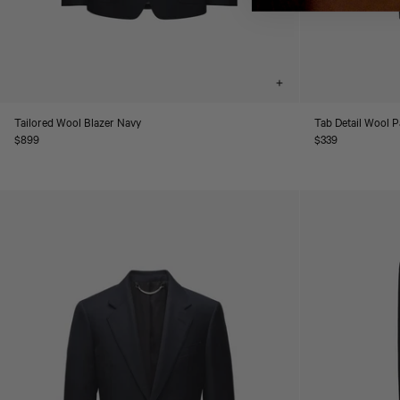
Choose
options
Tailored Wool Blazer Navy
Tab Detail Wool 
Regular
$899
Regular
$339
price
price