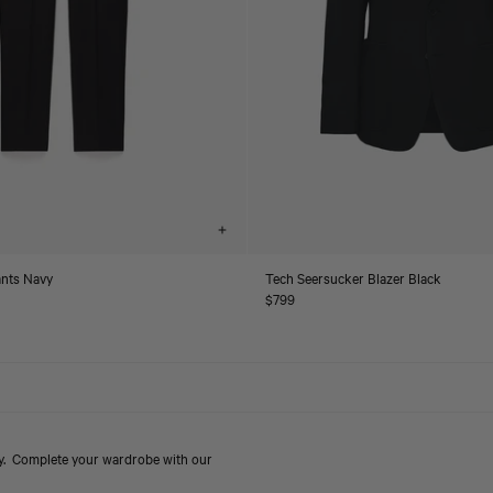
Choose
options
ants Navy
Tech Seersucker Blazer Black
Regular
$799
price
ry. Complete your wardrobe with our