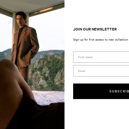
l Suit Pants Natural
Unstructured Micro Jacquard Wool B
Regular
$799
price
JOIN OUR NEWSLETTER
Sign up for first access to new collection
First Name
Email
SUBSCRI