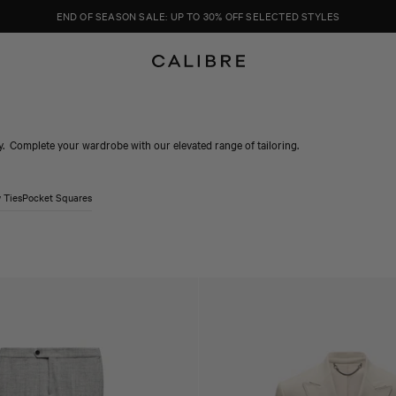
END OF SEASON SALE: UP TO 30% OFF SELECTED STYLES
y. Complete your wardrobe with our elevated range of tailoring.
 Ties
Pocket Squares