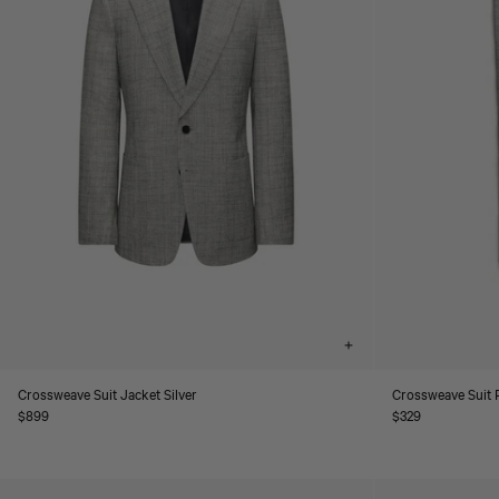
Choose
options
Crossweave Suit Jacket Silver
Crossweave Suit P
Regular
$899
Regular
$329
price
price