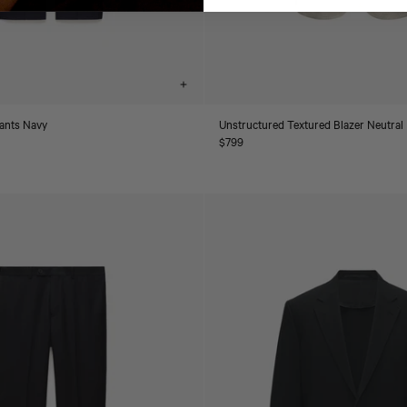
Choose
options
Pants Navy
Unstructured Textured Blazer Neutral
Regular
$799
price