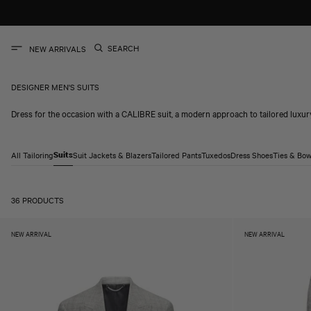
SKIP TO
CONTENT
SEARCH
NEW ARRIVALS
DESIGNER MEN'S SUITS
Dress for the occasion with a CALIBRE suit, a modern approach to tailored luxur
All Tailoring
Suits
Suit Jackets & Blazers
Tailored Pants
Tuxedos
Dress Shoes
Ties & Bow
36 PRODUCTS
NEW ARRIVAL
NEW ARRIVAL