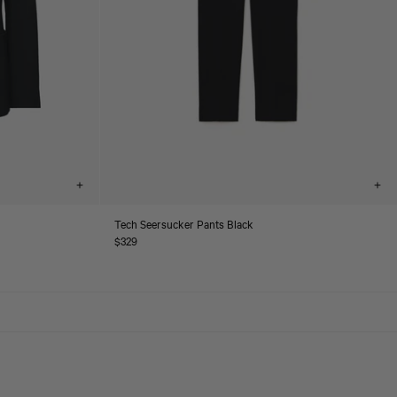
Choose
Cho
options
opt
Tech Seersucker Pants Black
Regular
$329
price