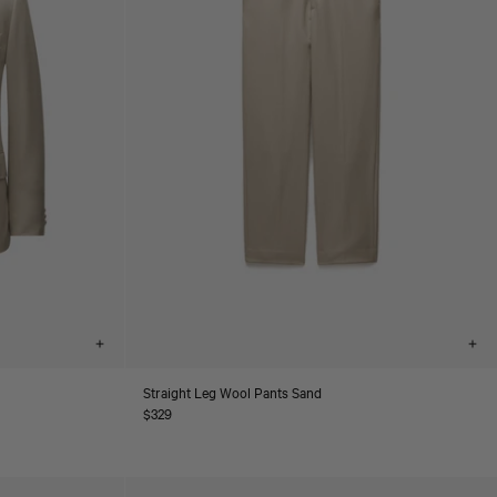
Choose
Cho
options
opt
Straight Leg Wool Pants Sand
Regular
$329
price