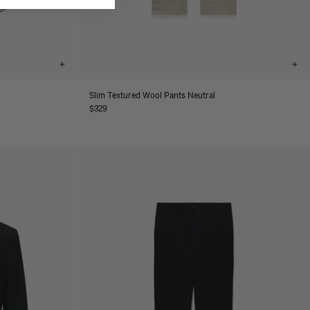
Choose
Cho
options
opt
Slim Textured Wool Pants Neutral
Regular
$329
price