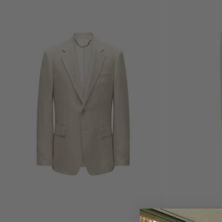
Choose
options