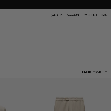
ACCOUNT
WISHLIST
BAG
Update
country/region
FILTER
SORT