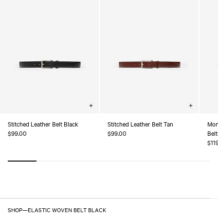
Choose
Choose
options
options
Stitched Leather Belt Black
Stitched Leather Belt Tan
Mon
Regular
$99.00
Regular
$99.00
Belt
price
price
Reg
$11
pric
SHOP
—
ELASTIC WOVEN BELT BLACK