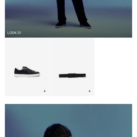
LOOK 01
Woven
Elastic
Concealed
Woven
Sneaker
Belt
Black
Black
Choose
Choose
options
options