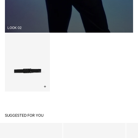
LOOK 02
Elastic
Woven
Belt
Black
Choose
options
SUGGESTED FOR YOU