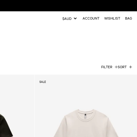
ACCOUNT
WISHLIST
BAG
Update
country/region
FILTER
SORT
SALE