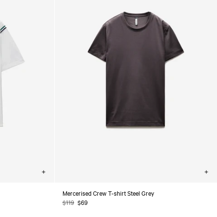
Choose
Cho
options
opt
Mercerised Crew T-shirt Steel Grey
Regular
$119
Sale
$69
price
price