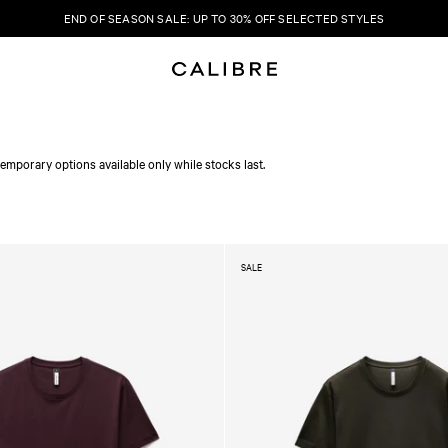
END OF SEASON SALE: UP TO 30% OFF SELECTED STYLES
emporary options available only while stocks last.
SALE