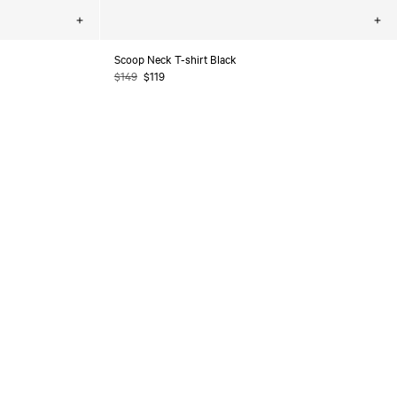
Choose
Cho
options
opt
Scoop Neck T-shirt Black
Regular
$149
Sale
$119
price
price