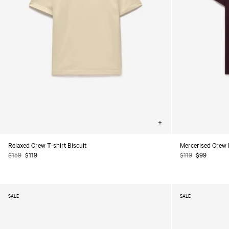
Choose
options
Relaxed Crew T-shirt Biscuit
Mercerised Crew 
Regular
$159
Sale
$119
Regular
$119
Sale
$99
price
price
price
price
SALE
SALE