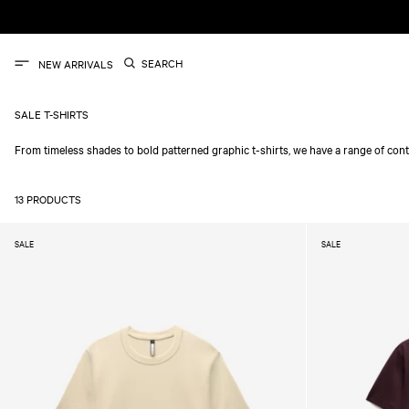
SKIP TO
CONTENT
SEARCH
NEW ARRIVALS
SALE T-SHIRTS
From timeless shades to bold patterned graphic t-shirts, we have a range of cont
13 PRODUCTS
SALE
SALE