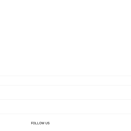
FOLLOW US