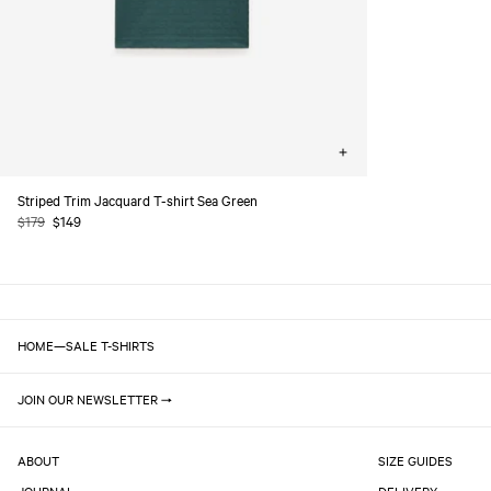
Choose
options
Striped Trim Jacquard T-shirt Sea Green
Regular
$179
Sale
$149
price
price
HOME
—
SALE T-SHIRTS
JOIN OUR NEWSLETTER
ABOUT
SIZE GUIDES
JOURNAL
DELIVERY