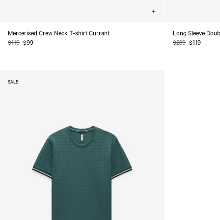
Choose
options
Mercerised Crew Neck T-shirt Currant
Long Sleeve Doubl
Regular
$119
Sale
$99
Regular
$239
Sale
$119
price
price
price
price
SALE