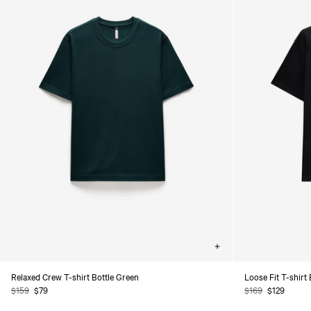
Choose
options
Relaxed Crew T-shirt Bottle Green
Loose Fit T-shirt
Regular
$159
Sale
$79
Regular
$169
Sale
$129
price
price
price
price