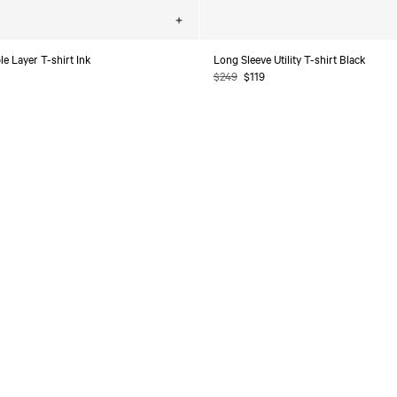
Choose
options
e Layer T-shirt Ink
Long Sleeve Utility T-shirt Black
Regular
$249
Sale
$119
price
price