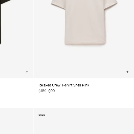
Choose
Cho
options
opt
Relaxed Crew T-shirt Shell Pink
Regular
$159
Sale
$99
price
price
SALE