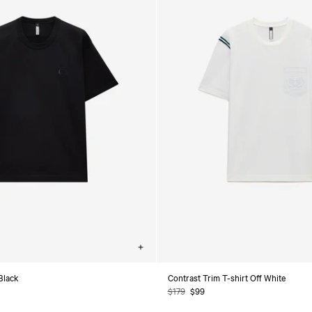
Choose
options
 Black
Contrast Trim T-shirt Off White
Regular
$179
Sale
$99
price
price