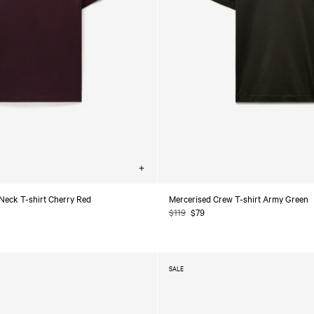
Choose
options
Neck T-shirt Cherry Red
Mercerised Crew T-shirt Army Green
Regular
$119
Sale
$79
price
price
SALE