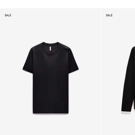
SALE
SALE