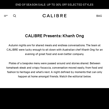
SKIP TO
END OF SEASON SALE: UP TO 30% OFF SELECTED STYLES
CONTENT
Update
BAG
country/r
CALIBRE Presents: Khanh Ong
Autumn nights are for shared meals and endless conversations. The team at
CALIBRE were lucky enough to sit down with Australian chef Khanh Ong for an
evening of great food and even better company.
Plates of a bespoke menu were passed around and stories shared. Between
tomahawk steak and crispy focaccia, conversation moved easily, from food and
fashion to heritage and what’s next. A night defined by moments that can only
happen at home amongst friends. Watch the editorial below.