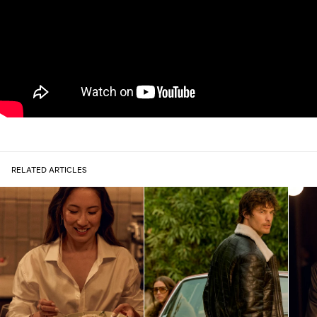
RELATED ARTICLES