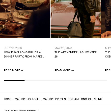
JULY 10, 2026
MAY 26, 2026
MAY 
HOW KHANH ONG BUILDS A
THE WEEKENDER: HIGH WINTER
THE
DINNER PARTY, FROM MARKE...
26
CODE
READ MORE
READ MORE
REA
HOME
—
CALIBRE JOURNAL
—
CALIBRE PRESENTS: KHANH ONG, OFF MENU.
JOIN OUR NEWSLETTER