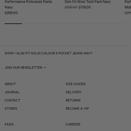
Performance Pintucked Pants
Slim Fit Wool Twill Pant Navy
Per
Navy
Regular
$329.00
Sale
$119.00
Mid
Regular
$299.00
price
price
Reg
$29
price
pric
SHOP
—
SLIM FIT SOLID COLOUR 5 POCKET JEANS NAVY
JOIN OUR NEWSLETTER
ABOUT
SIZE GUIDES
JOURNAL
DELIVERY
CONTACT
RETURNS
STORES
BECOME A VIP
FAQ'S
CAREERS