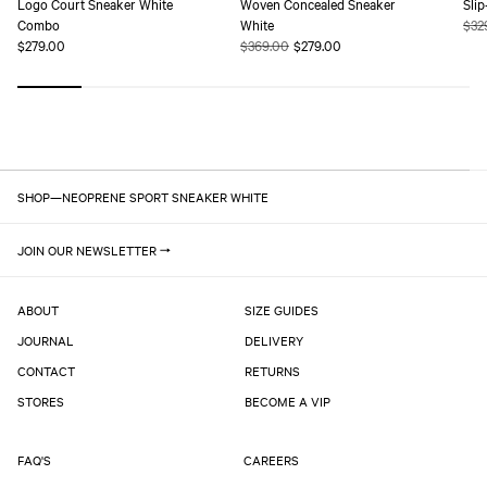
Logo Court Sneaker White
Woven Concealed Sneaker
Sli
Combo
White
Reg
$32
Regular
$279.00
Regular
$369.00
Sale
$279.00
pric
price
price
price
SHOP
—
NEOPRENE SPORT SNEAKER WHITE
JOIN OUR NEWSLETTER
ABOUT
SIZE GUIDES
JOURNAL
DELIVERY
CONTACT
RETURNS
STORES
BECOME A VIP
FAQ'S
CAREERS