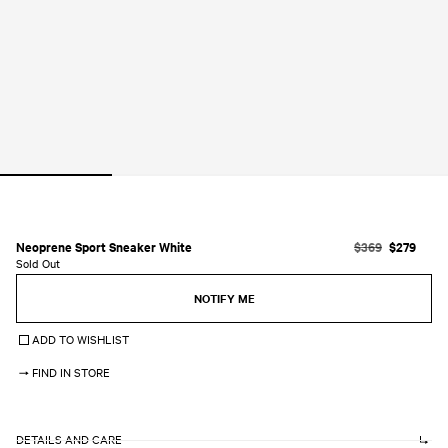
Open
media
1
in
modal
Neoprene Sport Sneaker White
R
$369
S
$279
Sold Out
e
a
g
l
NOTIFY ME
u
e
l
p
ADD TO WISHLIST
a
r
r
i
FIND IN STORE
p
c
r
e
i
c
DETAILS AND CARE