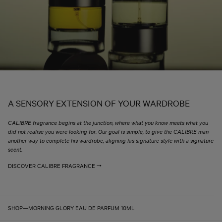
A SENSORY EXTENSION OF YOUR WARDROBE
CALIBRE fragrance begins at the junction, where what you know meets what you
did not realise you were looking for. Our goal is simple, to give the CALIBRE man
another way to complete his wardrobe, aligning his signature style with a signature
scent.
DISCOVER CALIBRE FRAGRANCE
SHOP
—
MORNING GLORY EAU DE PARFUM 10ML