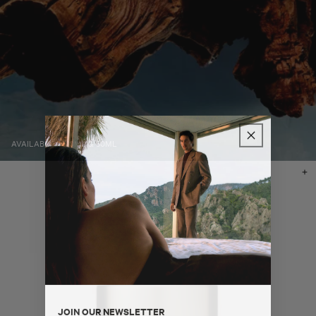
AVAILABLE IN 10ML & 50ML
Ad
to
ba
JOIN OUR NEWSLETTER