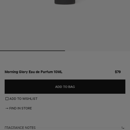
Open
media
1
in
modal
Morning Glory Eau de Parfum 10ML
R
$79
e
g
ADD TO BAG
u
l
ADD TO WISHLIST
a
r
FIND IN STORE
p
r
i
c
FRAGRANCE NOTES