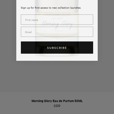
Sign up for first access to new collection launches.
First Name
Email
SUBSCRIBE
Morning Glory Eau de Parfum 50ML
Regular
$329
price