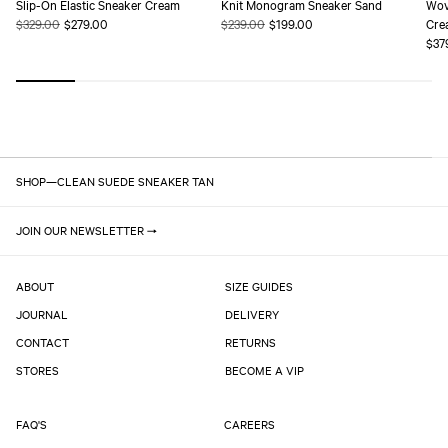
Slip-On Elastic Sneaker Cream
Knit Monogram Sneaker Sand
Wov
Regular
$329.00
Sale
$279.00
Regular
$239.00
Sale
$199.00
Cre
price
price
price
price
Reg
$37
pric
SHOP
—
CLEAN SUEDE SNEAKER TAN
JOIN OUR NEWSLETTER
ABOUT
SIZE GUIDES
JOURNAL
DELIVERY
CONTACT
RETURNS
STORES
BECOME A VIP
FAQ'S
CAREERS